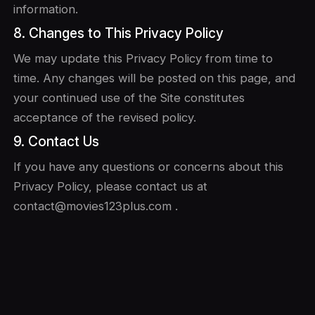
information.
8. Changes to This Privacy Policy
We may update this Privacy Policy from time to
time. Any changes will be posted on this page, and
your continued use of the Site constitutes
acceptance of the revised policy.
9. Contact Us
If you have any questions or concerns about this
Privacy Policy, please contact us at
contact@movies123plus.com .