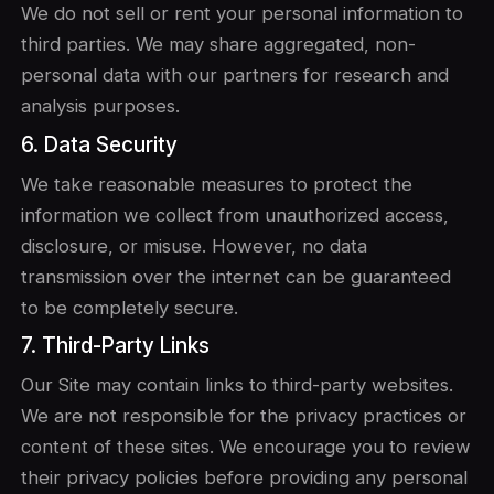
We do not sell or rent your personal information to
third parties. We may share aggregated, non-
personal data with our partners for research and
analysis purposes.
6. Data Security
We take reasonable measures to protect the
information we collect from unauthorized access,
disclosure, or misuse. However, no data
transmission over the internet can be guaranteed
to be completely secure.
7. Third-Party Links
Our Site may contain links to third-party websites.
We are not responsible for the privacy practices or
content of these sites. We encourage you to review
their privacy policies before providing any personal