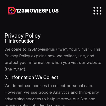
123MOVIESPLUS
Privacy Policy
1. Introduction
Welcome to 123MoviesPlus ("we", "our", "us"). This
Privacy Policy explains how we collect, use, and
protect your information when you visit our website
(the "Site").
2. Information We Collect
We do not use cookies to collect personal data.
However, we use Google Analytics and third-party
advertising services to help improve our Site and
provide relevant advertisements.