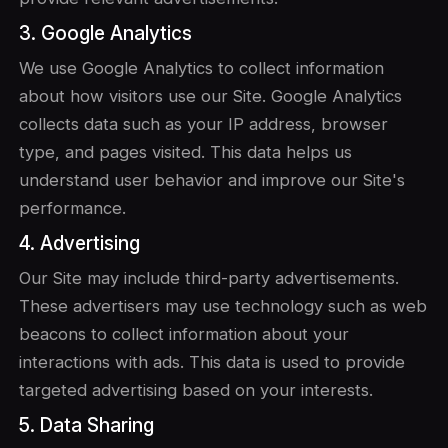
3. Google Analytics
We use Google Analytics to collect information
about how visitors use our Site. Google Analytics
collects data such as your IP address, browser
type, and pages visited. This data helps us
understand user behavior and improve our Site's
performance.
4. Advertising
Our Site may include third-party advertisements.
These advertisers may use technology such as web
beacons to collect information about your
interactions with ads. This data is used to provide
targeted advertising based on your interests.
5. Data Sharing